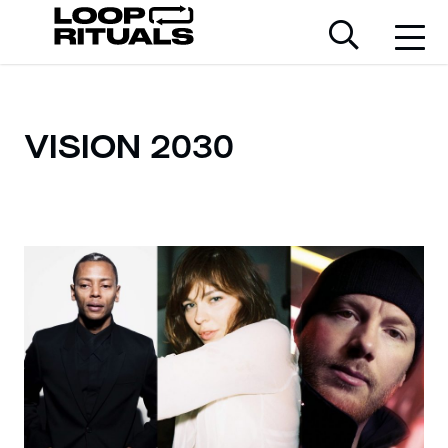
VISION 2030